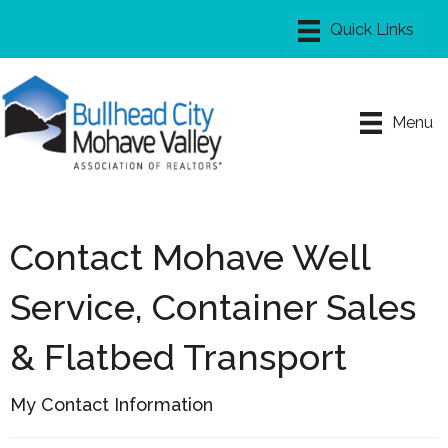
Menu
Contact Mohave Well
Service, Container Sales
& Flatbed Transport
My Contact Information