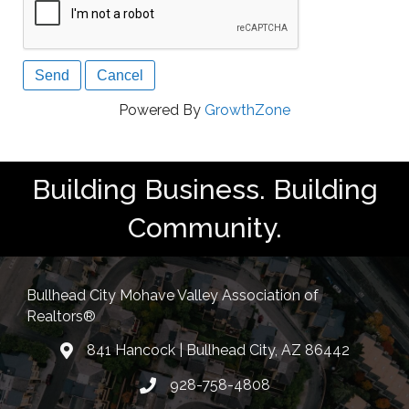
Powered By
GrowthZone
Building Business. Building
Community.
Bullhead City Mohave Valley Association of
Realtors®
841 Hancock | Bullhead City, AZ 86442
location
928-758-4808
Phone icon