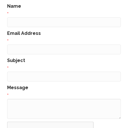
Name
*
Email Address
*
Subject
*
Message
*