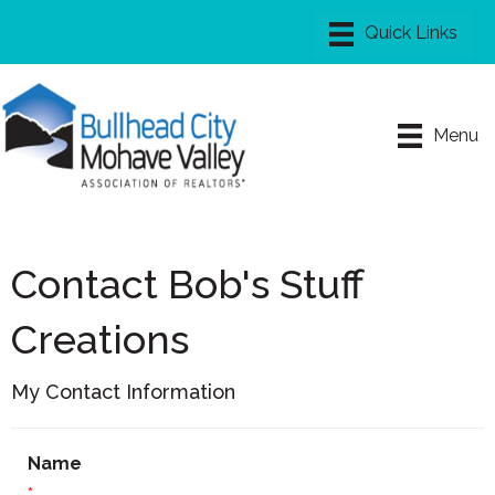
Menu
Contact Bob's Stuff
Creations
My Contact Information
Name
*