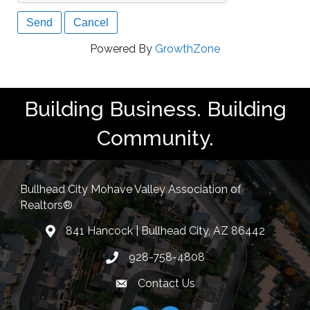
Powered By
GrowthZone
Building Business. Building
Community.
Bullhead City Mohave Valley Association of
Realtors®
841 Hancock | Bullhead City, AZ 86442
location
928-758-4808
Phone icon
Contact Us
Envelope Icon