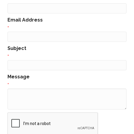
Email Address
*
Subject
*
Message
*