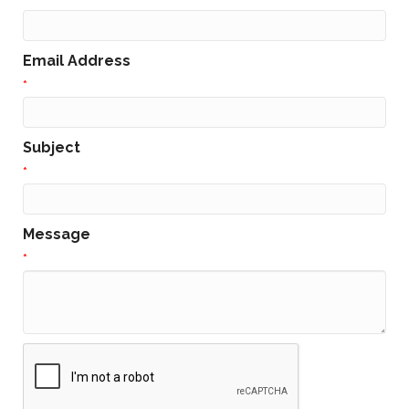
Email Address
*
Subject
*
Message
*