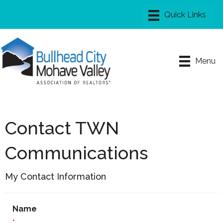
Menu
Contact TWN
Communications
My Contact Information
Name
*