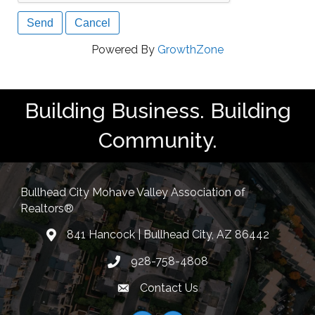
Powered By
GrowthZone
Building Business. Building
Community.
Bullhead City Mohave Valley Association of
Realtors®
841 Hancock | Bullhead City, AZ 86442
location
928-758-4808
Phone icon
Contact Us
Envelope Icon