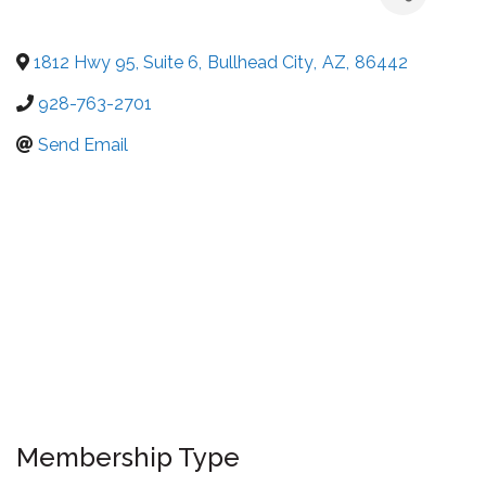
1812 Hwy 95, Suite 6
,
Bullhead City
,
AZ
,
86442
928-763-2701
Send Email
Membership Type