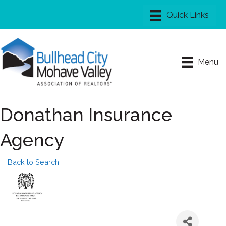
Menu
Donathan Insurance
Agency
Back to Search