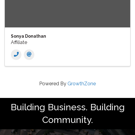
Sonya Donathan
Affiliate
Powered By
GrowthZone
Building Business. Building
Community.