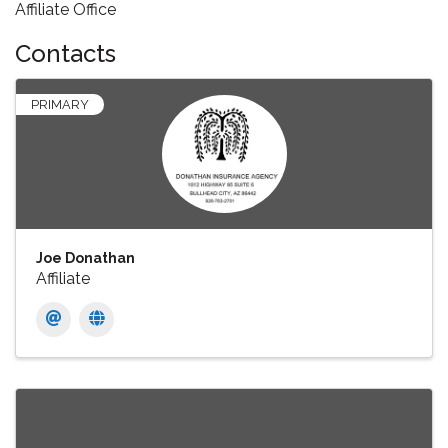
Affiliate Office
Contacts
PRIMARY
Joe Donathan
Affiliate