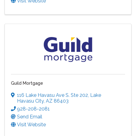
Visit Website
Guild Mortgage
116 Lake Havasu Ave S. Ste 202
,
Lake
Havasu City
,
AZ
86403
928-208-2081
Send Email
Visit Website