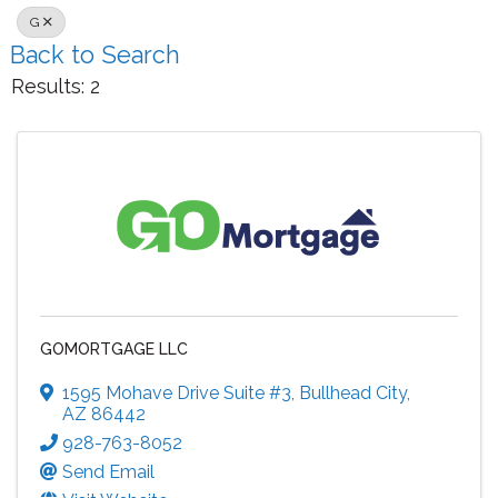
G
Back to Search
Results: 2
GOMORTGAGE LLC
1595 Mohave Drive Suite #3
,
Bullhead City
,
AZ
86442
928-763-8052
Send Email