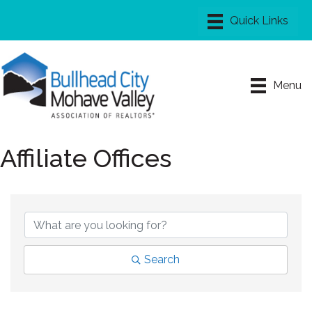
Menu
Affiliate Offices
Search