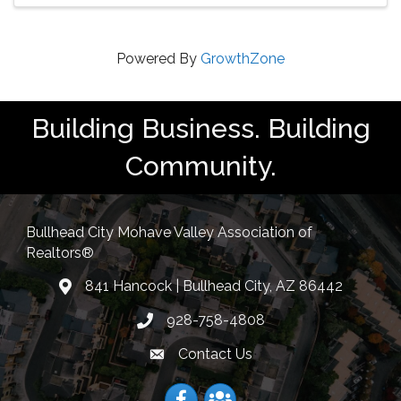
Powered By
GrowthZone
Building Business. Building
Community.
Bullhead City Mohave Valley Association of
Realtors®
841 Hancock | Bullhead City, AZ 86442
location
928-758-4808
Phone icon
Contact Us
Envelope Icon
Facebook
Facebook