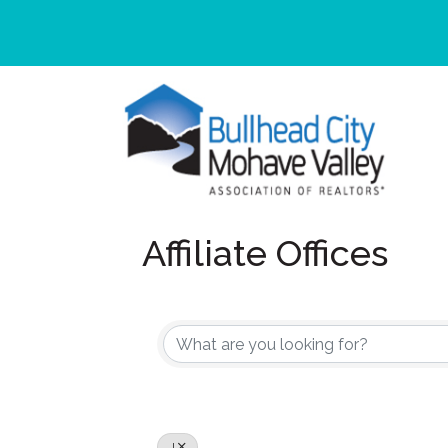
Affiliate Offices
J