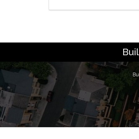
Bui
Bu