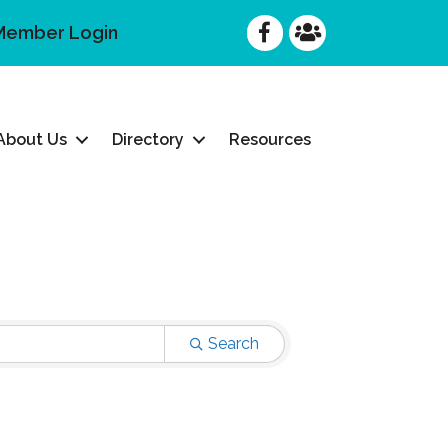
Facebook
Facebook
Member Login
About Us
Directory
Resources
Search