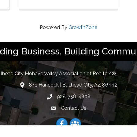
Powered By
GrowthZone
lding Business. Building Commun
llhead City Mohave Valley Association of Realtors®
841 Hancock | Bullhead City, AZ 86442
location
928-758-4808
Phone icon
Contact Us
Envelope Icon
Facebook
Facebook