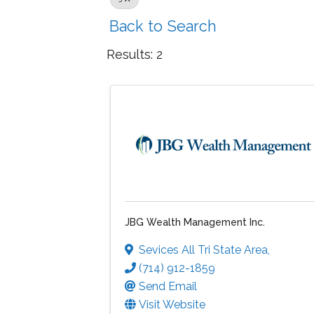
Back to Search
Results: 2
JBG Wealth Management Inc.
Sevices All Tri State Area
,
(714) 912-1859
Send Email
Visit Website