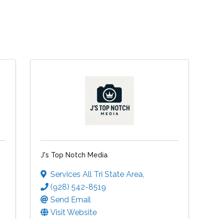
J's Top Notch Media
Services All Tri State Area
,
(928) 542-8519
Send Email
Visit Website