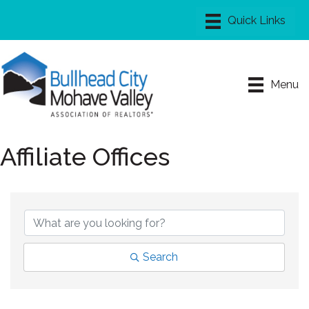
Menu
Affiliate Offices
Search