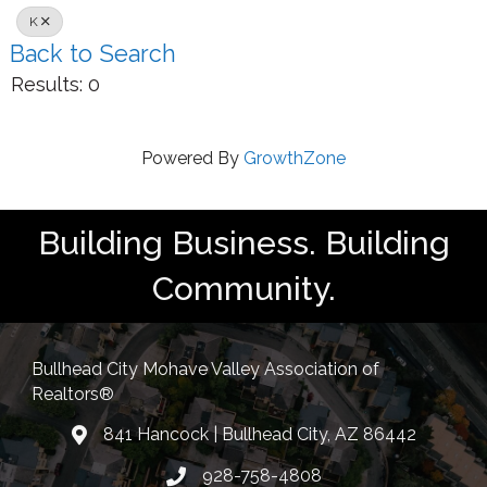
K
Back to Search
Results: 0
Powered By
GrowthZone
Building Business. Building
Community.
Bullhead City Mohave Valley Association of
Realtors®
841 Hancock | Bullhead City, AZ 86442
location
928-758-4808
Phone icon