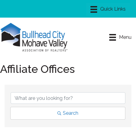
Menu
Affiliate Offices
Search