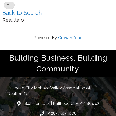
Y
Back to Search
Results: 0
Powered By
GrowthZone
Building Business. Building
Community.
Bullhead City Mohave Valley Association of
Realtors®
841 Hancock | Bullhead City, AZ 86442
location
928-758-4808
Phone icon