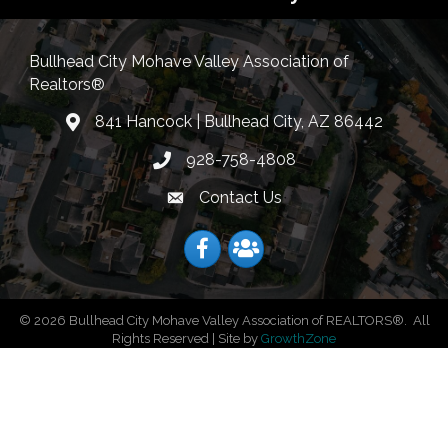
Bullhead City Mohave Valley Association of
Realtors®
841 Hancock | Bullhead City, AZ 86442
location
928-758-4808
Phone icon
Contact Us
Envelope Icon
Facebook
Facebook
©
2026
Bullhead City Mohave Valley Association of REALTORS®.
All
Rights Reserved | Site by
GrowthZone