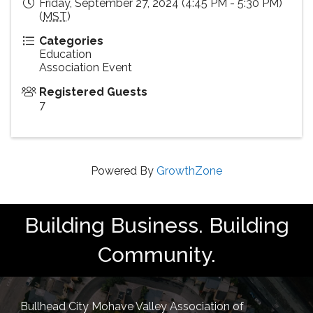
Friday, September 27, 2024 (4:45 PM - 5:30 PM)
(
MST
)
Categories
Education
Association Event
Registered Guests
7
Powered By
GrowthZone
Building Business. Building
Community.
Bullhead City Mohave Valley Association of