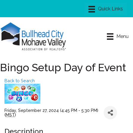
Menu
Bingo Setup Day of Event
Back to Search
Friday, September 27, 2024 (4:45 PM - 5:30 PM)
(
MST
)
Description