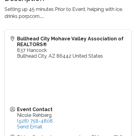
Setting up 45 minutes Prior to Event, helping with ice,
drinks porpcorn.....
Bullhead City Mohave Valley Association of
REALTORS®
837 Hancock
Bullhead City
,
AZ
86442
United States
Event Contact
Nicole Rehberg
(928) 758-4808
Send Email