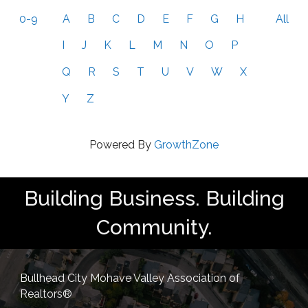
0-9
A
B
C
D
E
F
G
H
All
I
J
K
L
M
N
O
P
Q
R
S
T
U
V
W
X
Y
Z
Powered By
GrowthZone
Building Business. Building
Community.
Bullhead City Mohave Valley Association of
Realtors®