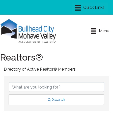
Menu
Realtors®
Directory of Active Realtor® Members
Search