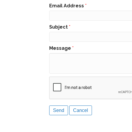
Email Address
*
Subject
*
Message
*