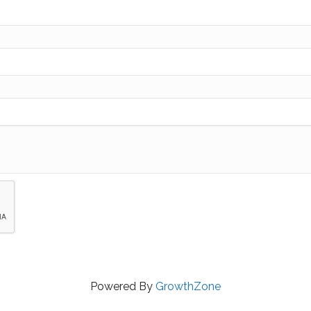
Powered By
GrowthZone