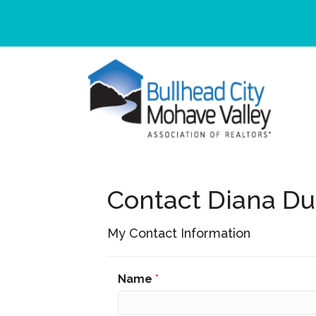
Contact Diana D
My Contact Information
Name
*