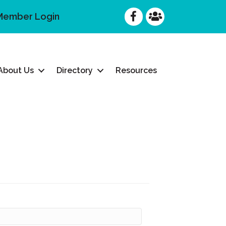
Facebook
Facebook
Member Login
About Us
Directory
Resources