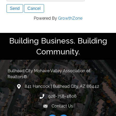
Powered By
GrowthZone
Building Business. Building
Community.
Bullhead City Mohave Valley Association of
Realtors®
841 Hancock | Bullhead City, AZ 86442
location
928-758-4808
Phone icon
Contact Us
Envelope Icon