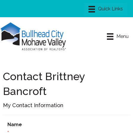
Menu
Contact Brittney
Bancroft
My Contact Information
Name
*