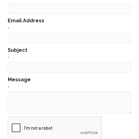
Email Address
*
Subject
*
Message
*