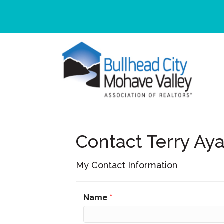
Contact Terry Aya
My Contact Information
Name
*