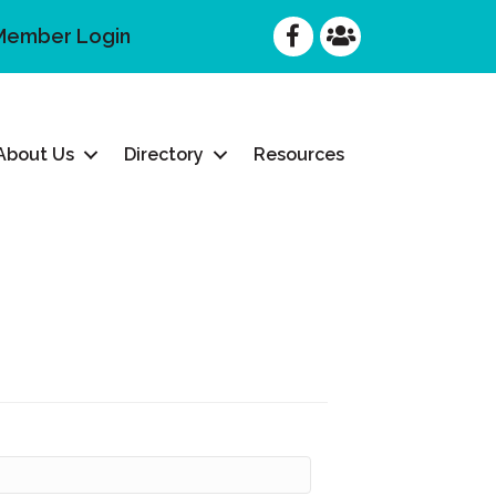
Facebook
Facebook
Member Login
About Us
Directory
Resources