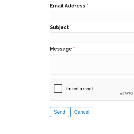
Email Address
*
Subject
*
Message
*