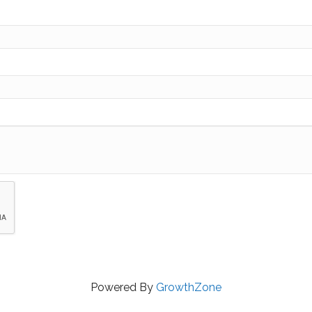
Powered By
GrowthZone