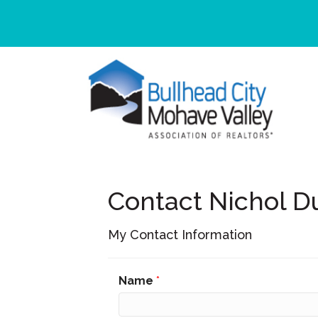
Contact Nichol D
My Contact Information
Name
*