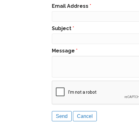
Email Address
*
Subject
*
Message
*