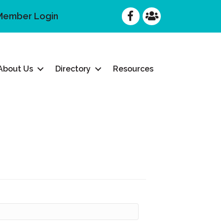
Facebook
Facebook
Member Login
About Us
Directory
Resources