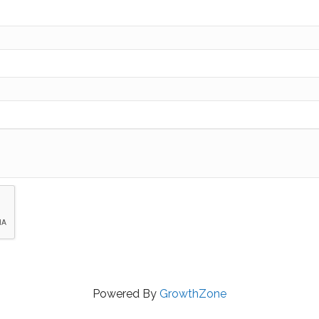
Powered By
GrowthZone