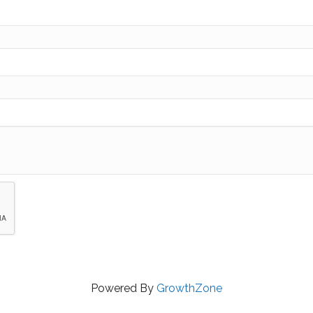
Powered By
GrowthZone