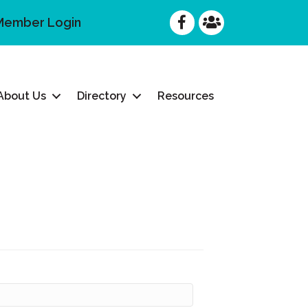
Facebook
Facebook
Member Login
About Us
Directory
Resources