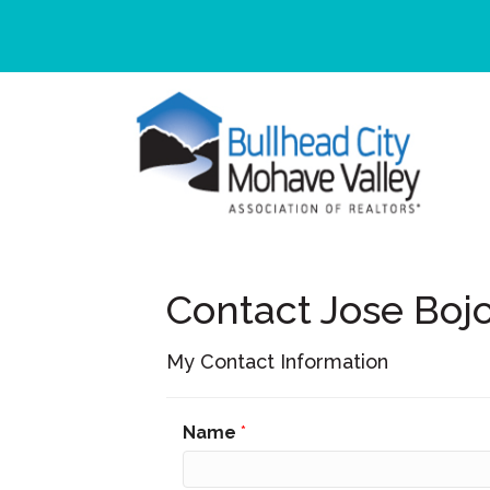
Contact Jose Boj
My Contact Information
Name
*