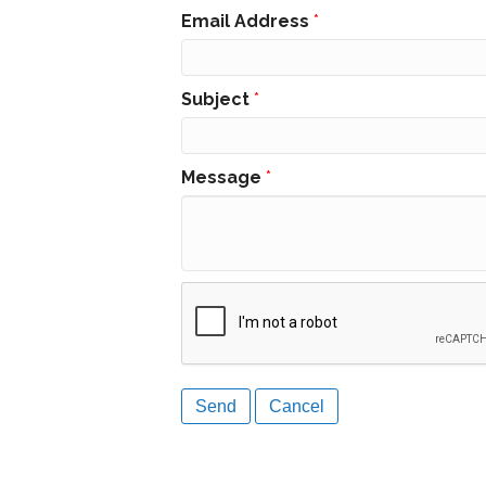
Email Address
*
Subject
*
Message
*