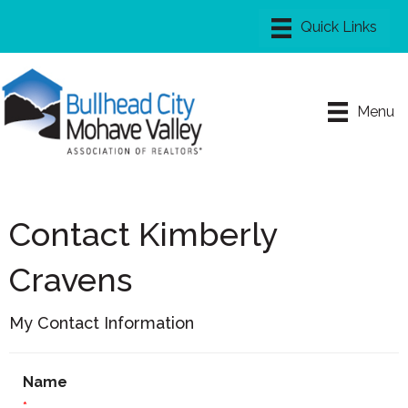
Menu
Contact Kimberly
Cravens
My Contact Information
Name
*