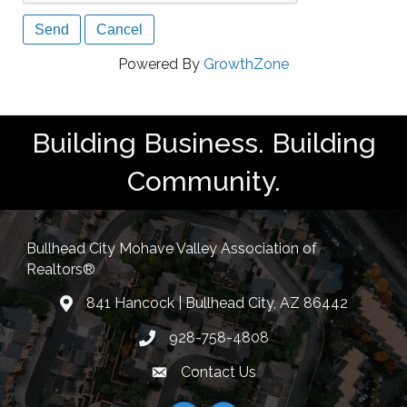
Powered By
GrowthZone
Building Business. Building
Community.
Bullhead City Mohave Valley Association of
Realtors®
841 Hancock | Bullhead City, AZ 86442
location
928-758-4808
Phone icon
Contact Us
Envelope Icon