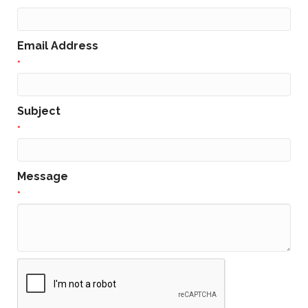
Email Address
*
Subject
*
Message
*