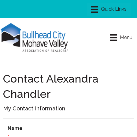
Menu
Contact Alexandra
Chandler
My Contact Information
Name
*