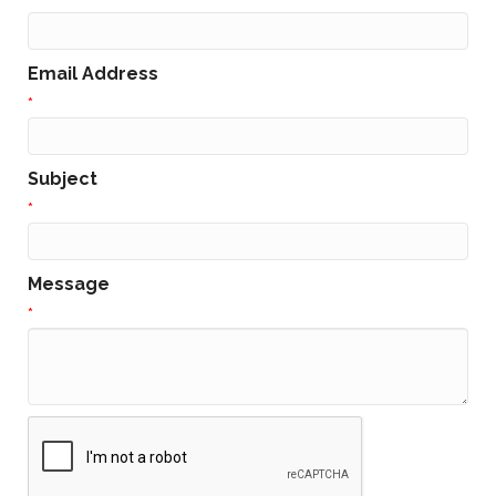
Email Address
*
Subject
*
Message
*