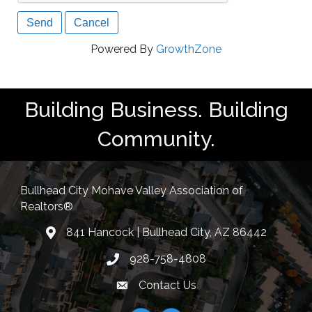
Powered By
GrowthZone
Building Business. Building
Community.
Bullhead City Mohave Valley Association of
Realtors®
841 Hancock | Bullhead City, AZ 86442
location
928-758-4808
Phone icon
Contact Us
Envelope Icon