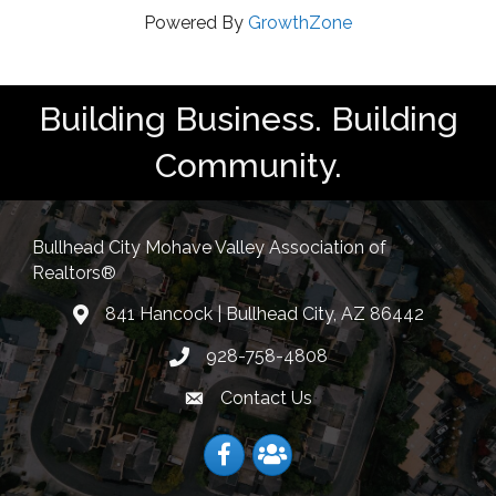
Powered By
GrowthZone
Building Business. Building
Community.
Bullhead City Mohave Valley Association of
Realtors®
841 Hancock | Bullhead City, AZ 86442
location
928-758-4808
Phone icon
Contact Us
Envelope Icon
Facebook
Facebook