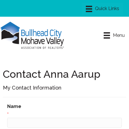
Menu
Contact Anna Aarup
My Contact Information
Name
*