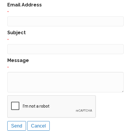
Email Address
*
Subject
*
Message
*