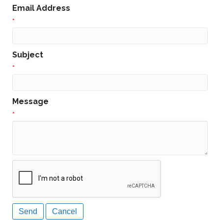
Email Address
*
Subject
*
Message
*