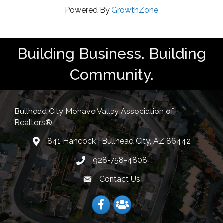
Powered By
GrowthZone
Building Business. Building
Community.
Bullhead City Mohave Valley Association of
Realtors®
841 Hancock | Bullhead City, AZ 86442
location
928-758-4808
Phone icon
Contact Us
Envelope Icon
Facebook
Facebook