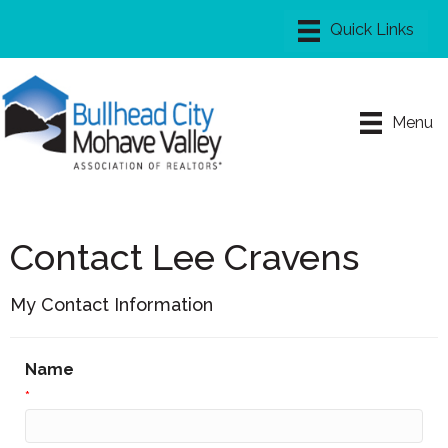
Menu
Contact Lee Cravens
My Contact Information
Name
*