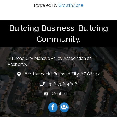
Powered By
GrowthZone
Building Business. Building
Community.
Bullhead City Mohave Valley Association of
Realtors®
841 Hancock | Bullhead City, AZ 86442
location
928-758-4808
Phone icon
Contact Us
Envelope Icon
Facebook
Facebook