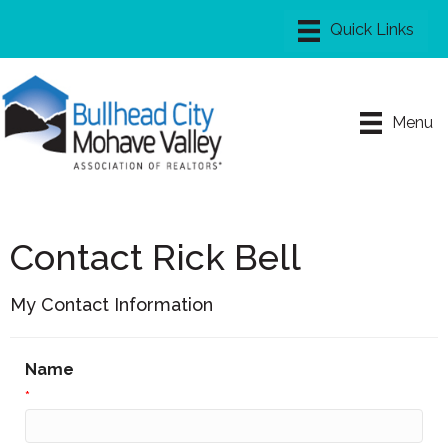
Menu
Contact Rick Bell
My Contact Information
Name
*