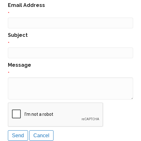
Email Address
*
Subject
*
Message
*