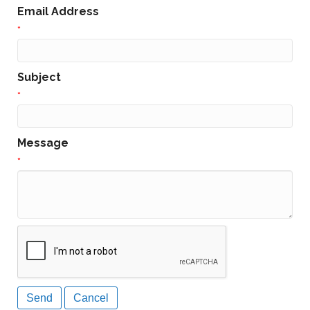
Email Address
*
Subject
*
Message
*