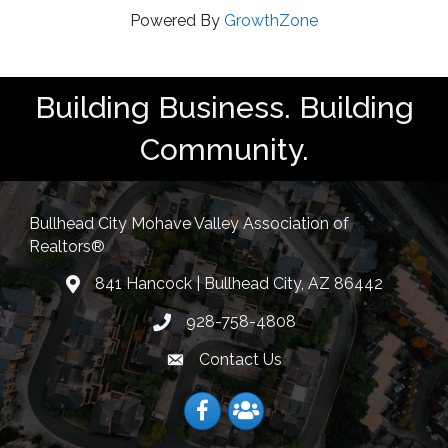
Powered By
GrowthZone
Building Business. Building
Community.
Bullhead City Mohave Valley Association of
Realtors®
841 Hancock | Bullhead City, AZ 86442
location
928-758-4808
Phone icon
Contact Us
Envelope Icon
Facebook
Facebook