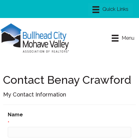
Menu
Contact Benay Crawford
My Contact Information
Name
*