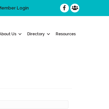
Facebook
Facebook
Member Login
About Us
Directory
Resources