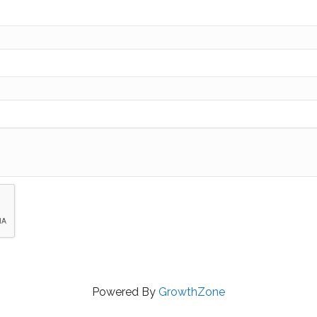
Powered By
GrowthZone