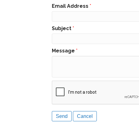
Email Address
*
Subject
*
Message
*