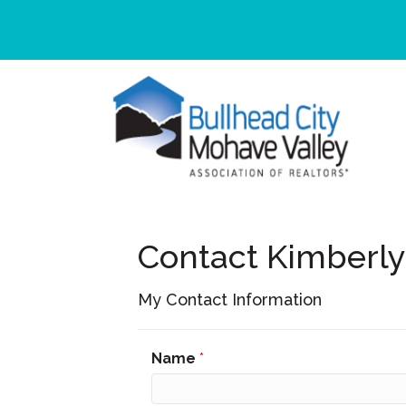
Contact Kimberl
My Contact Information
Name
*