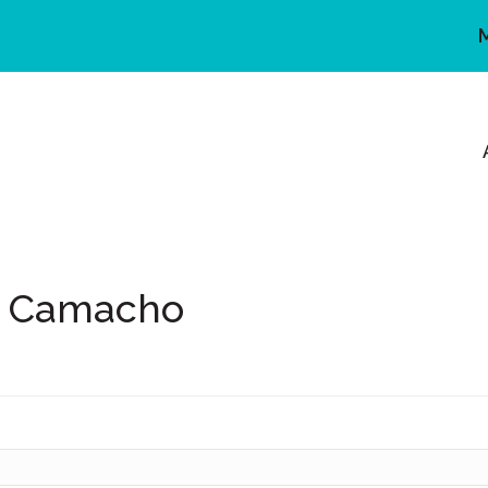
y Camacho