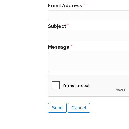
Email Address
*
Subject
*
Message
*