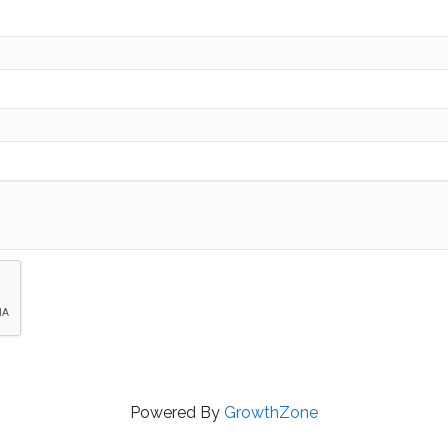
Powered By
GrowthZone