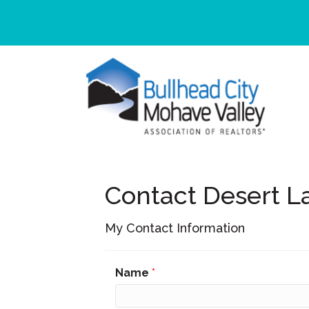
Contact Desert L
My Contact Information
Name
*