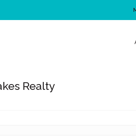
akes Realty