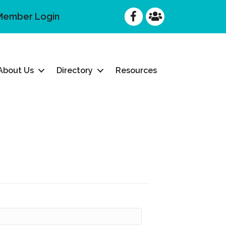
Facebook
Facebook
Member Login
About Us
Directory
Resources