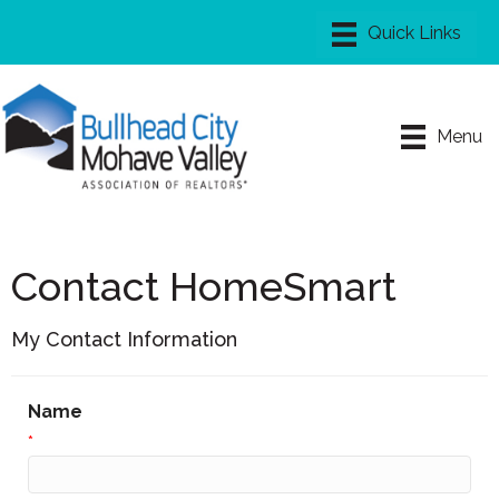
Menu
Contact HomeSmart
My Contact Information
Name
*