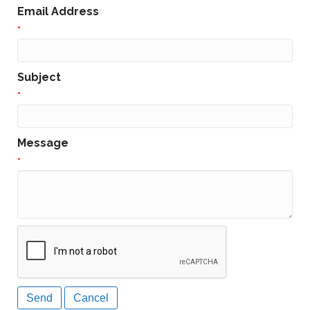
Email Address
*
Subject
*
Message
*