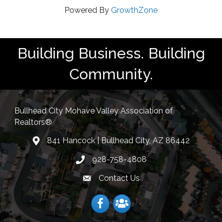
Powered By
GrowthZone
Building Business. Building
Community.
Bullhead City Mohave Valley Association of
Realtors®
841 Hancock | Bullhead City, AZ 86442
location
928-758-4808
Phone icon
Contact Us
Envelope Icon
Facebook
Facebook