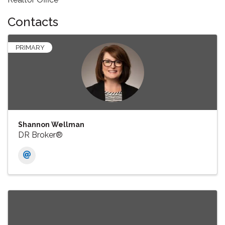
Contacts
PRIMARY
Shannon Wellman
DR Broker®