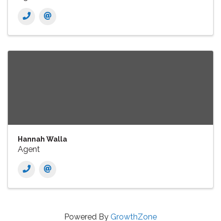
Hannah Walla
Agent
Powered By
GrowthZone