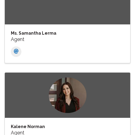
Ms. Samantha Lerma
Agent
Kalene Norman
Agent