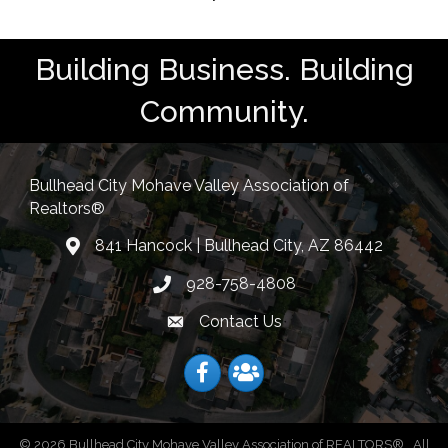
Building Business. Building
Community.
Bullhead City Mohave Valley Association of
Realtors®
841 Hancock | Bullhead City, AZ 86442
location
928-758-4808
Phone icon
Contact Us
Envelope Icon
Facebook
Facebook
©
2026
Bullhead City Mohave Valley Association of REALTORS®.
All