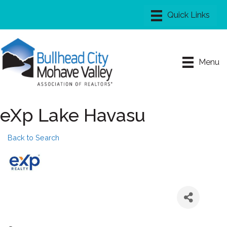
Menu
eXp Lake Havasu
Back to Search