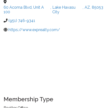
60 Acoma Blvd, Unit A
,
Lake Havasu
,
AZ
,
85053
100
City
(951) 746-9341
https://www.exprealty.com/
Membership Type
Realtor Office