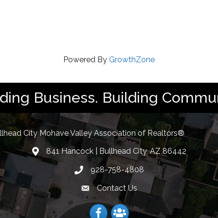
Powered By
GrowthZone
lding Business. Building Commun
llhead City Mohave Valley Association of Realtors®
841 Hancock | Bullhead City, AZ 86442
location
928-758-4808
Phone icon
Contact Us
Envelope Icon
Facebook
Facebook