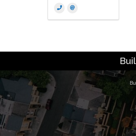
Bui
Bu