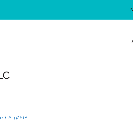
LC
ne
,
CA
,
92618