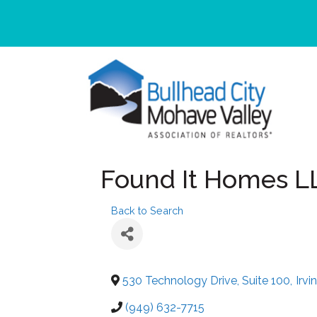
Found It Homes L
Back to Search
530 Technology Drive, Suite 100
,
Irvi
(949) 632-7715