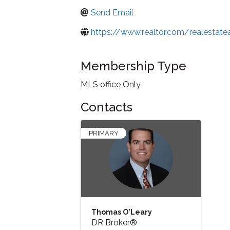
Send Email
https://www.realtor.com/realesta
Membership Type
MLS office Only
Contacts
PRIMARY
Thomas O'Leary
DR Broker®