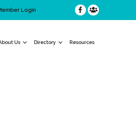
Facebook
Facebook
Member Login
About Us
Directory
Resources