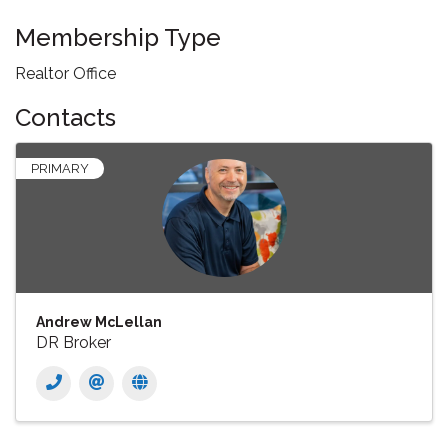
Membership Type
Realtor Office
Contacts
PRIMARY
Andrew McLellan
DR Broker