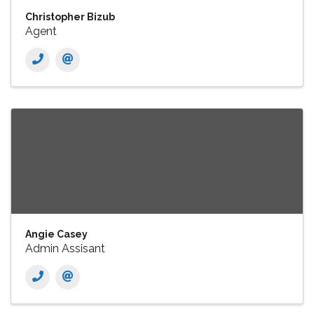
Christopher Bizub
Agent
Angie Casey
Admin Assisant