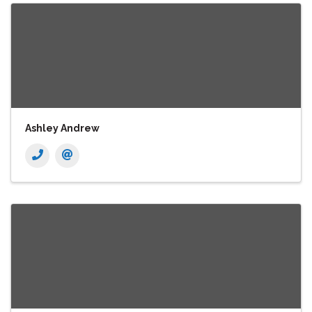
Ashley Andrew