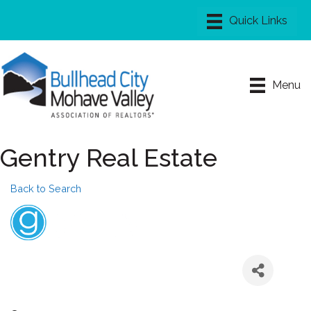
Menu
Gentry Real Estate
Back to Search