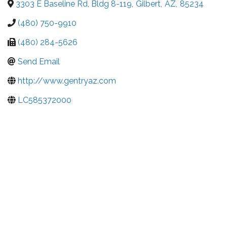
3303 E Baseline Rd, Bldg 8-119
,
Gilbert
,
AZ
,
85234
(480) 750-9910
(480) 284-5626
Send Email
http://www.gentryaz.com
LC585372000