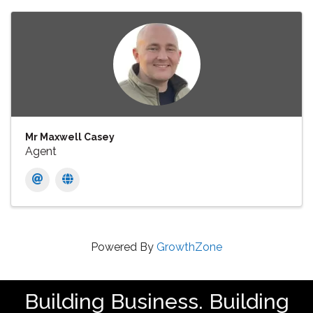
Mr Maxwell Casey
Agent
Powered By
GrowthZone
Building Business. Building