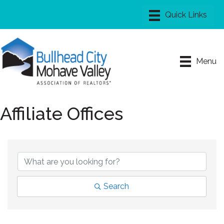
Menu
Affiliate Offices
Search