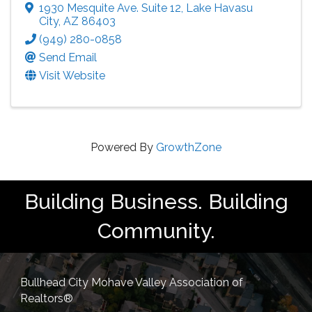
1930 Mesquite Ave. Suite 12
,
Lake Havasu
City
,
AZ
86403
(949) 280-0858
Send Email
Visit Website
Powered By
GrowthZone
Building Business. Building
Community.
Bullhead City Mohave Valley Association of
Realtors®