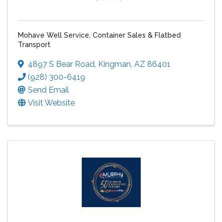
Mohave Well Service, Container Sales & Flatbed
Transport
4897 S Bear Road
,
Kingman
,
AZ
86401
(928) 300-6419
Send Email
Visit Website