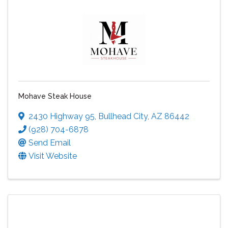
Mohave Steak House
2430 Highway 95
,
Bullhead City
,
AZ
86442
(928) 704-6878
Send Email
Visit Website