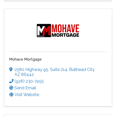
Mohave Mortgage
2580 Highway 95
,
Suite 214
,
Bullhead City
,
AZ
86442
(928) 230-7455
Send Email
Visit Website