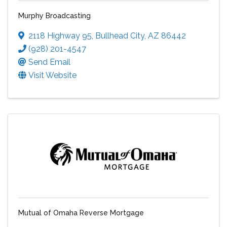
Murphy Broadcasting
2118 Highway 95
,
Bullhead City
,
AZ
86442
(928) 201-4547
Send Email
Visit Website
Mutual of Omaha Reverse Mortgage