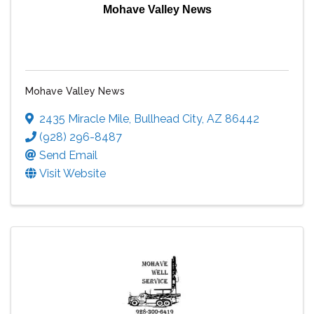
Mohave Valley News
Mohave Valley News
2435 Miracle Mile
,
Bullhead City
,
AZ
86442
(928) 296-8487
Send Email
Visit Website