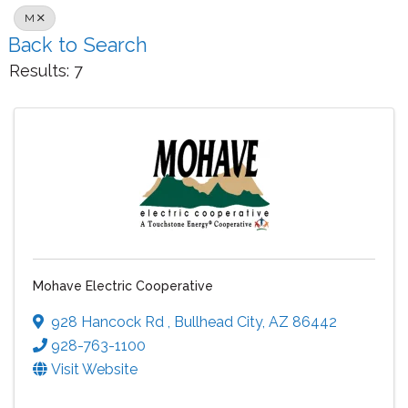
M
Back to Search
Results: 7
Mohave Electric Cooperative
928 Hancock Rd
,
Bullhead City
,
AZ
86442
928-763-1100
Visit Website