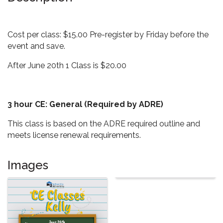
Cost per class: $15.00 Pre-register by Friday before the
event and save.
After June 20th 1 Class is $20.00
3 hour CE: General (Required by ADRE)
This class is based on the ADRE required outline and
meets license renewal requirements.
Images