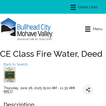
Menu
CE Class Fire Water, Deed
Back to Search
Thursday, June 26, 2025 (9:00 AM - 11:30 AM)
(
MST
)
Description