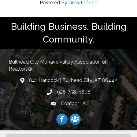
Powered By
GrowthZone
Building Business. Building
Community.
Bullhead City Mohave Valley Association of
Realtors®
841 Hancock | Bullhead City, AZ 86442
location
928-758-4808
Phone icon
Contact Us
Envelope Icon
Facebook
Facebook