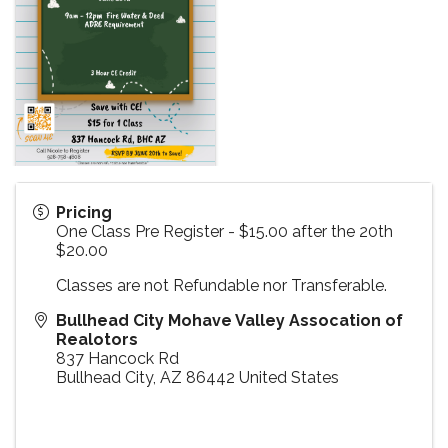
Pricing
One Class Pre Register - $15.00 after the 20th
$20.00
Classes are not Refundable nor Transferable.
Bullhead City Mohave Valley Assocation of
Realotors
837 Hancock Rd
Bullhead City
,
AZ
86442
United States