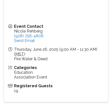
Event Contact
Nicole Rehberg
(928) 758-4808
Send Email
Thursday, June 26, 2025 (9:00 AM - 11:30 AM)
(
MST
)
Fire Water & Deed
Categories
Education
Association Event
Registered Guests
19