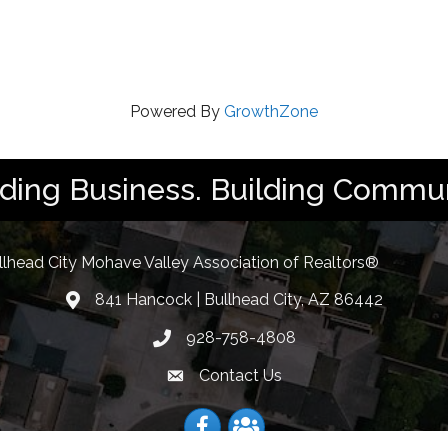
Powered By
GrowthZone
lding Business. Building Commun
llhead City Mohave Valley Association of Realtors®
841 Hancock | Bullhead City, AZ 86442
location
928-758-4808
Phone icon
Contact Us
Envelope Icon
Facebook
Facebook