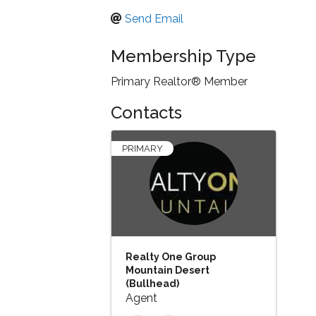
Send Email
Membership Type
Primary Realtor® Member
Contacts
PRIMARY
Realty One Group
Mountain Desert
(Bullhead)
Agent