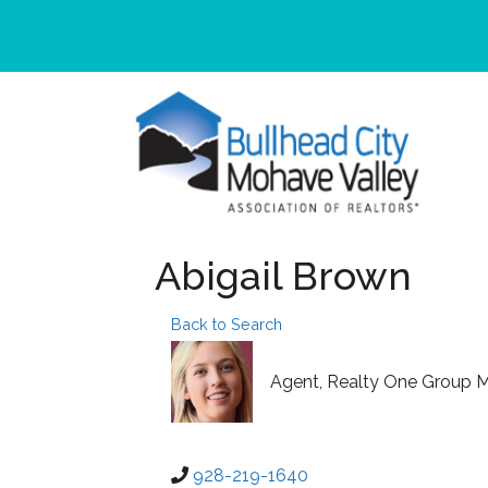
Abigail Brown
Back to Search
Agent
, Realty One Group M
928-219-1640