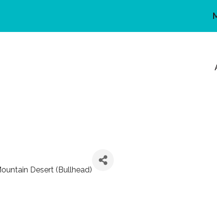
ountain Desert (Bullhead)