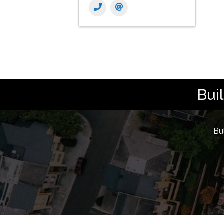
Bui
Bu