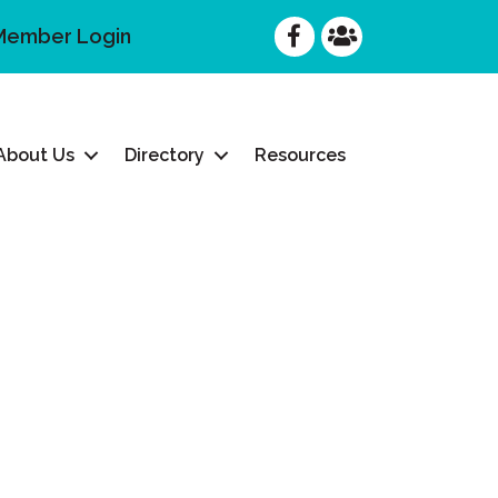
Facebook
Facebook
Member Login
About Us
Directory
Resources