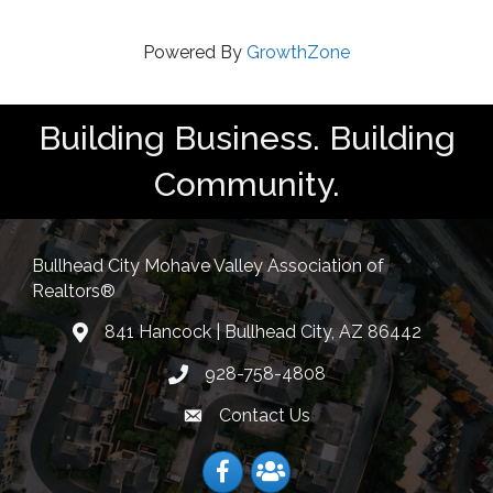
Powered By
GrowthZone
Building Business. Building
Community.
Bullhead City Mohave Valley Association of
Realtors®
841 Hancock | Bullhead City, AZ 86442
location
928-758-4808
Phone icon
Contact Us
Envelope Icon
Facebook
Facebook