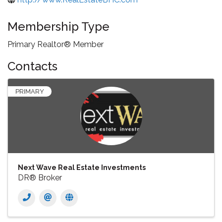
Membership Type
Primary Realtor® Member
Contacts
PRIMARY
Next Wave Real Estate Investments
DR® Broker