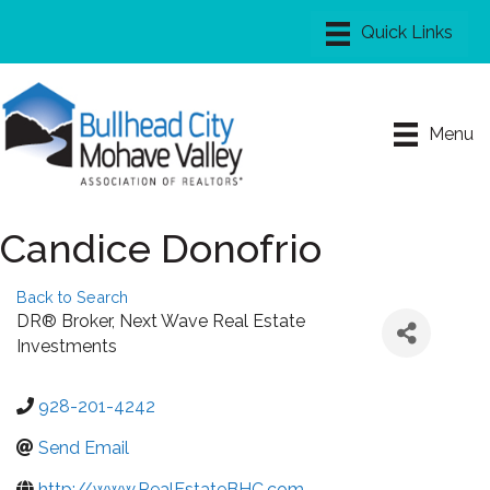
Menu
Candice Donofrio
Back to Search
DR® Broker
, Next Wave Real Estate
Investments
928-201-4242
Send Email
http://www.RealEstateBHC.com