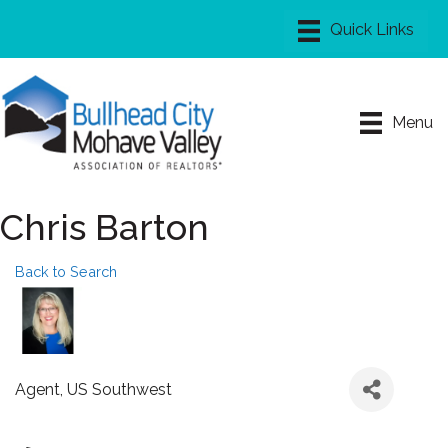
Menu
Chris Barton
Back to Search
Agent
, US Southwest