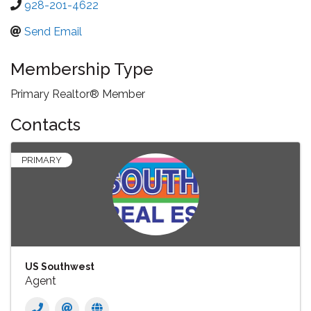
928-201-4622
Send Email
Membership Type
Primary Realtor® Member
Contacts
PRIMARY
US Southwest
Agent