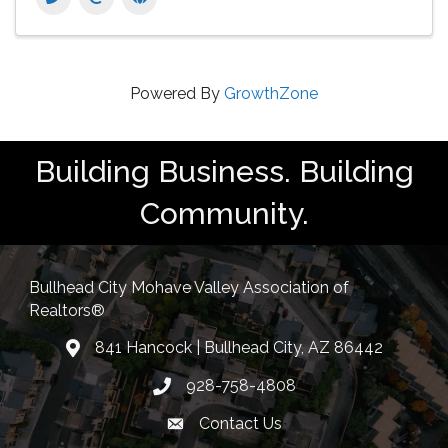
Powered By
GrowthZone
Building Business. Building
Community.
Bullhead City Mohave Valley Association of
Realtors®
841 Hancock | Bullhead City, AZ 86442
location
928-758-4808
Phone icon
Contact Us
Envelope Icon