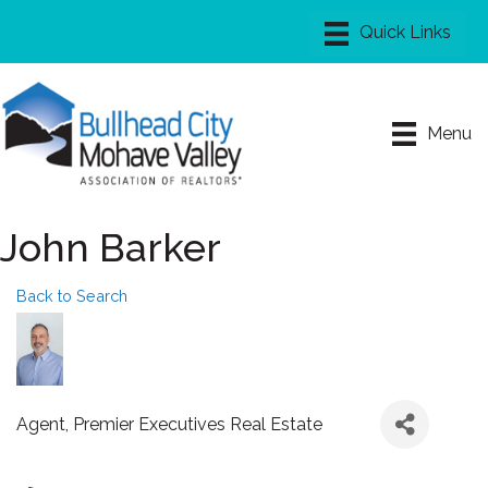
Menu
John Barker
Back to Search
Agent
, Premier Executives Real Estate