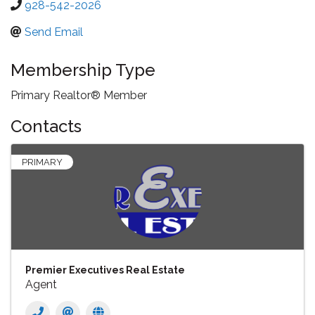
928-542-2026
Send Email
Membership Type
Primary Realtor® Member
Contacts
PRIMARY
Premier Executives Real Estate
Agent