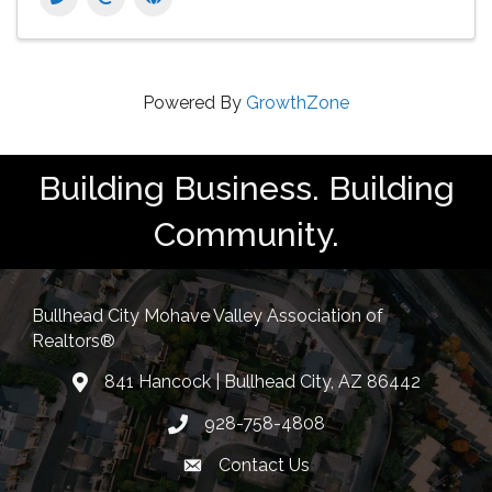
Powered By
GrowthZone
Building Business. Building
Community.
Bullhead City Mohave Valley Association of
Realtors®
841 Hancock | Bullhead City, AZ 86442
location
928-758-4808
Phone icon
Contact Us
Envelope Icon