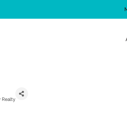
y Realty