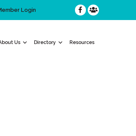
Facebook
Facebook
Member Login
About Us
Directory
Resources