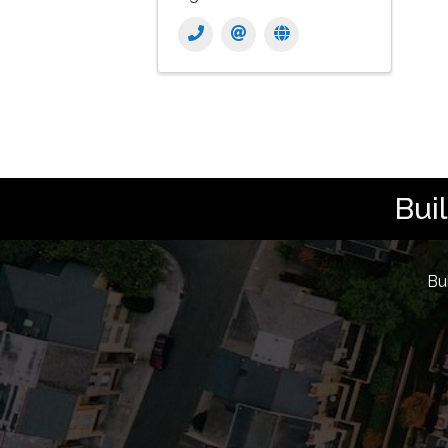
Bui
Bu