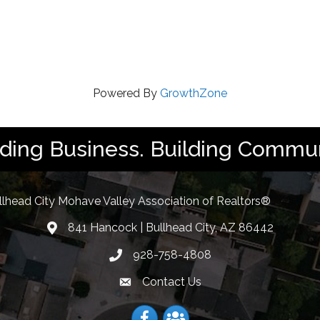
Powered By
GrowthZone
lding Business. Building Commun
llhead City Mohave Valley Association of Realtors®
841 Hancock | Bullhead City, AZ 86442
location
928-758-4808
Phone icon
Contact Us
Envelope Icon
Facebook
Facebook