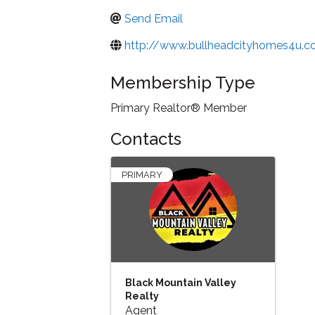
Send Email
http://www.bullheadcityhomes4u.
Membership Type
Primary Realtor® Member
Contacts
PRIMARY
Black Mountain Valley
Realty
Agent