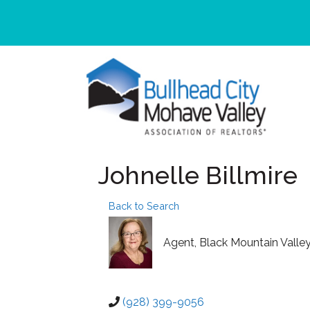
Johnelle Billmire
Back to Search
Agent
, Black Mountain Valle
(928) 399-9056