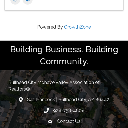
Powered By
GrowthZone
Building Business. Building
Community.
Bullhead City Mohave Valley Association of
Realtors®
841 Hancock | Bullhead City, AZ 86442
location
928-758-4808
Phone icon
Contact Us
Envelope Icon