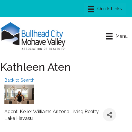
Menu
Kathleen Aten
Back to Search
Agent
, Keller Williams Arizona Living Realty
Lake Havasu