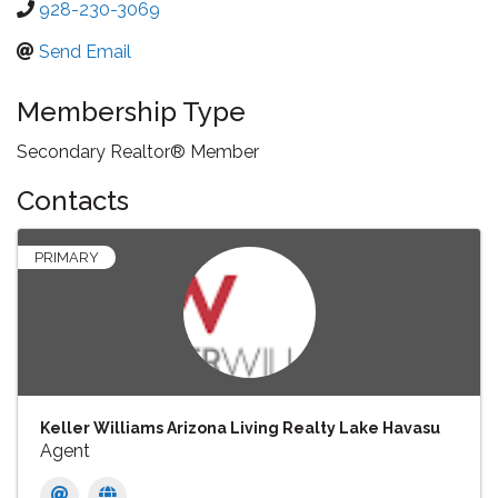
928-230-3069
Send Email
Membership Type
Secondary Realtor® Member
Contacts
PRIMARY
Keller Williams Arizona Living Realty Lake Havasu
Agent