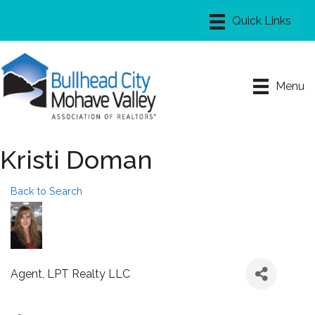
Menu
Kristi Doman
Back to Search
Agent
, LPT Realty LLC