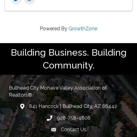
Powered By
GrowthZone
Building Business. Building
Community.
Bullhead City Mohave Valley Association of
Realtors®
841 Hancock | Bullhead City, AZ 86442
location
928-758-4808
Phone icon
Contact Us
Envelope Icon