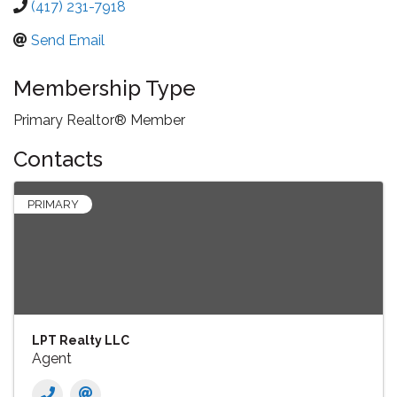
(417) 231-7918
Send Email
Membership Type
Primary Realtor® Member
Contacts
PRIMARY
LPT Realty LLC
Agent