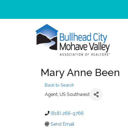
Mary Anne Been
Back to Search
Agent
, US Southwest
(818) 266-9766
Send Email