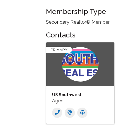
Membership Type
Secondary Realtor® Member
Contacts
PRIMARY
US Southwest
Agent