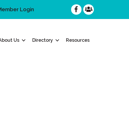
Facebook
Facebook
Member Login
About Us
Directory
Resources