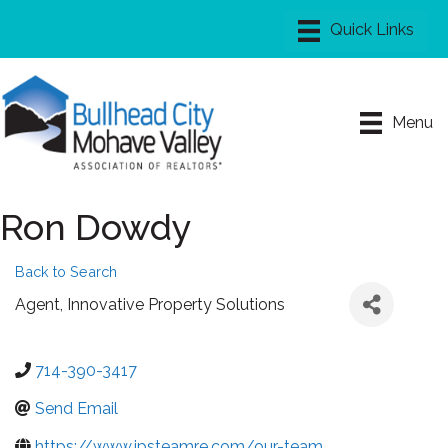
Menu
Ron Dowdy
Back to Search
Agent
, Innovative Property Solutions
714-390-3417
Send Email
https://www.ipsteamre.com/our-team