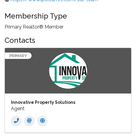
Membership Type
Primary Realtor® Member
Contacts
PRIMARY
Innovative Property Solutions
Agent