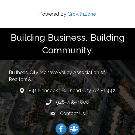
Powered By
GrowthZone
Building Business. Building
Community.
Bullhead City Mohave Valley Association of
Realtors®
841 Hancock | Bullhead City, AZ 86442
location
928-758-4808
Phone icon
Contact Us
Envelope Icon
Facebook
Facebook