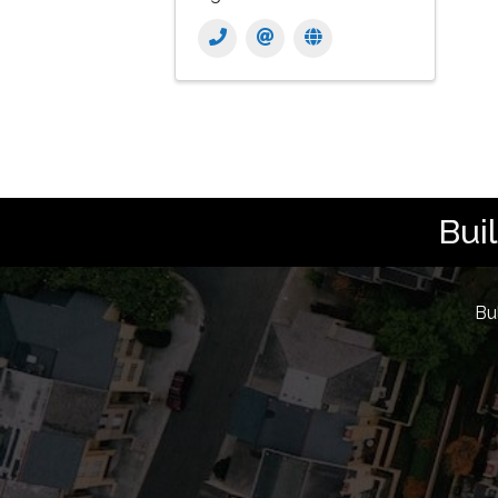
Bui
Bu