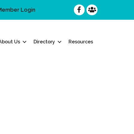
Facebook
Facebook
Member Login
About Us
Directory
Resources