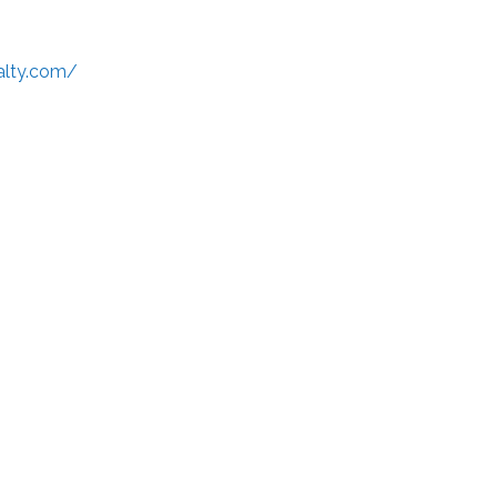
alty.com/