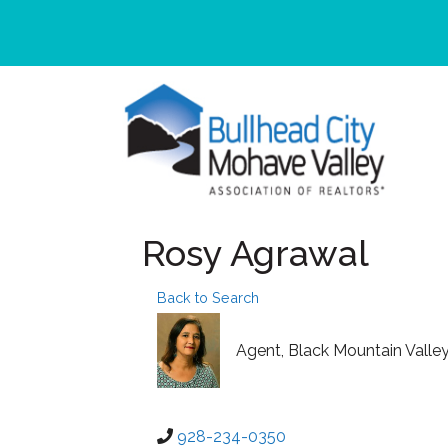
Rosy Agrawal
Back to Search
Agent
, Black Mountain Valle
928-234-0350