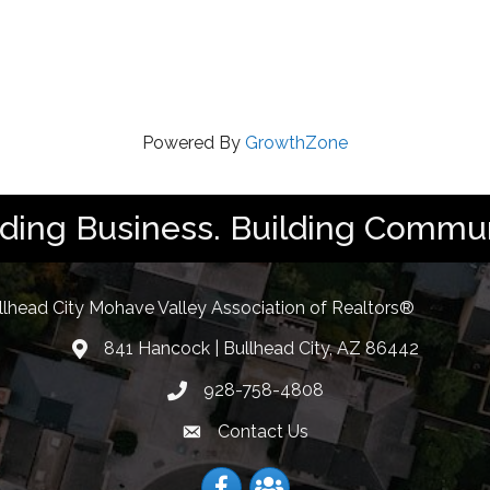
Powered By
GrowthZone
lding Business. Building Commun
llhead City Mohave Valley Association of Realtors®
841 Hancock | Bullhead City, AZ 86442
location
928-758-4808
Phone icon
Contact Us
Envelope Icon
Facebook
Facebook