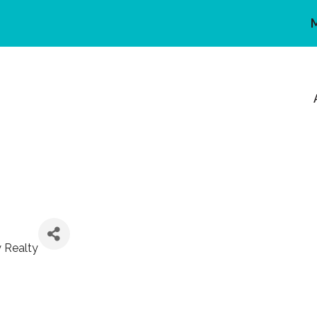
y Realty