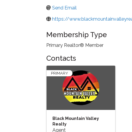
Send Email
https://www.blackmountainvalleyre
Membership Type
Primary Realtor® Member
Contacts
PRIMARY
Black Mountain Valley
Realty
Agent