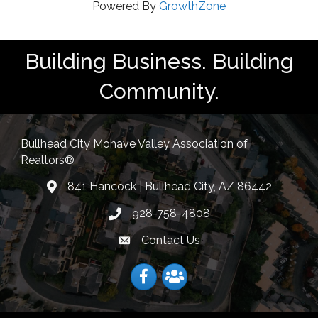
Powered By
GrowthZone
Building Business. Building
Community.
Bullhead City Mohave Valley Association of
Realtors®
841 Hancock | Bullhead City, AZ 86442
location
928-758-4808
Phone icon
Contact Us
Envelope Icon
Facebook
Facebook