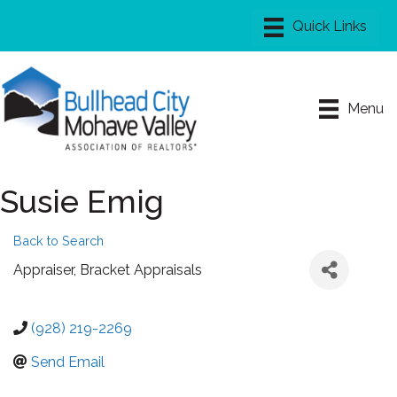
Menu
Susie Emig
Back to Search
Appraiser
, Bracket Appraisals
(928) 219-2269
Send Email