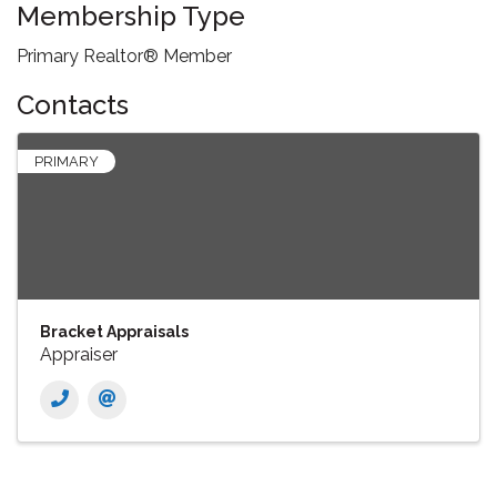
Membership Type
Primary Realtor® Member
Contacts
PRIMARY
Bracket Appraisals
Appraiser