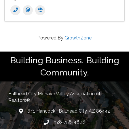
Powered By
GrowthZone
Building Business. Building
Community.
Bullhead City Mohave Valley Association of
Realtors®
841 Hancock | Bullhead City, AZ 86442
location
928-758-4808
Phone icon