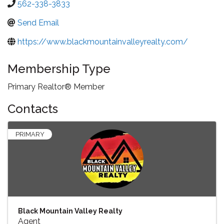
562-338-3833
Send Email
https://www.blackmountainvalleyrealty.com/
Membership Type
Primary Realtor® Member
Contacts
PRIMARY
Black Mountain Valley Realty
Agent