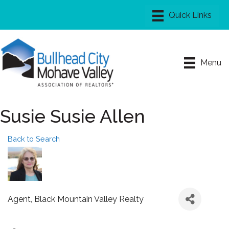
Menu
Susie Susie Allen
Back to Search
Agent
, Black Mountain Valley Realty