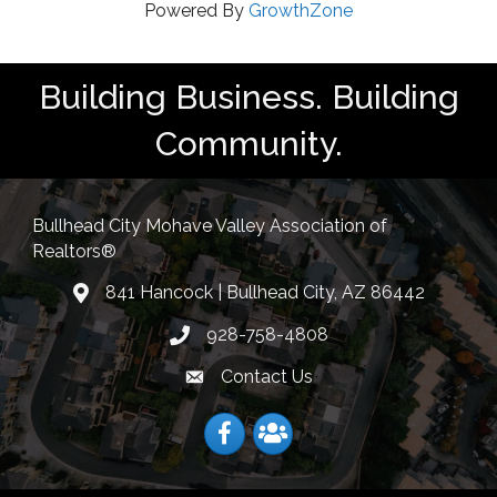
Powered By
GrowthZone
Building Business. Building
Community.
Bullhead City Mohave Valley Association of
Realtors®
841 Hancock | Bullhead City, AZ 86442
location
928-758-4808
Phone icon
Contact Us
Envelope Icon
Facebook
Facebook