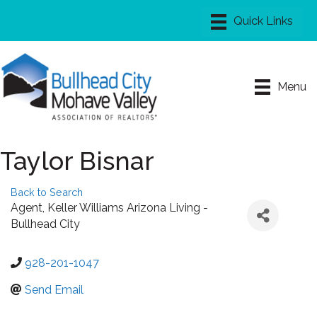
Menu
Taylor Bisnar
Back to Search
Agent
, Keller Williams Arizona Living -
Bullhead City
928-201-1047
Send Email