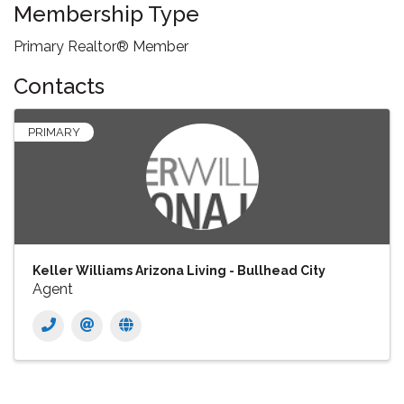
Membership Type
Primary Realtor® Member
Contacts
PRIMARY
Keller Williams Arizona Living - Bullhead City
Agent