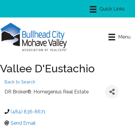
Menu
Vallee D'Eustachio
Back to Search
DR Broker®
, Homegenius Real Estate
(484) 836-8671
Send Email