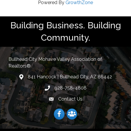
Powered By
GrowthZone
Building Business. Building
Community.
Bullhead City Mohave Valley Association of
Realtors®
841 Hancock | Bullhead City, AZ 86442
location
928-758-4808
Phone icon
Contact Us
Envelope Icon
Facebook
Facebook