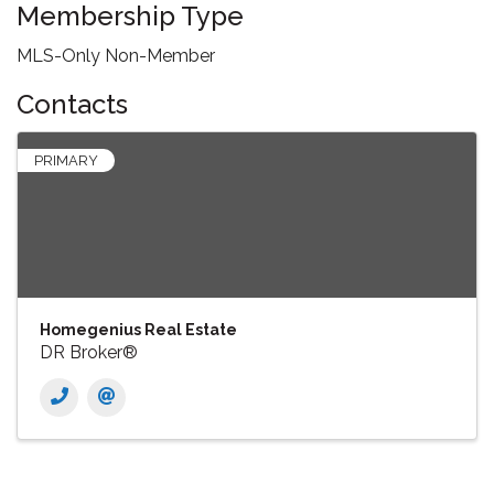
Membership Type
MLS-Only Non-Member
Contacts
PRIMARY
Homegenius Real Estate
DR Broker®