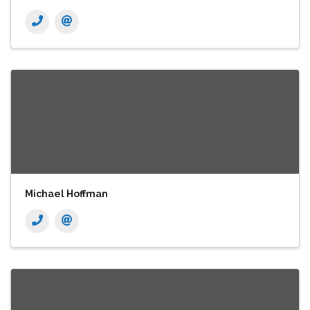
Michael Hoffman