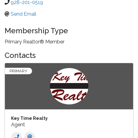
928-201-0519
Send Email
Membership Type
Primary Realtor® Member
Contacts
PRIMARY
Key Time Realty
Agent