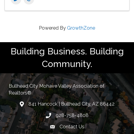
Powered By
GrowthZone
Building Business. Building
Community.
Bullhead City Mohave Valley Association of
Realtors®
841 Hancock | Bullhead City, AZ 86442
location
928-758-4808
Phone icon
Contact Us
Envelope Icon