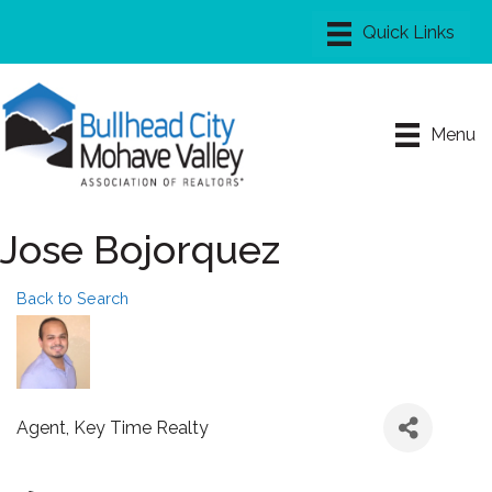
Menu
Jose Bojorquez
Back to Search
Agent
, Key Time Realty